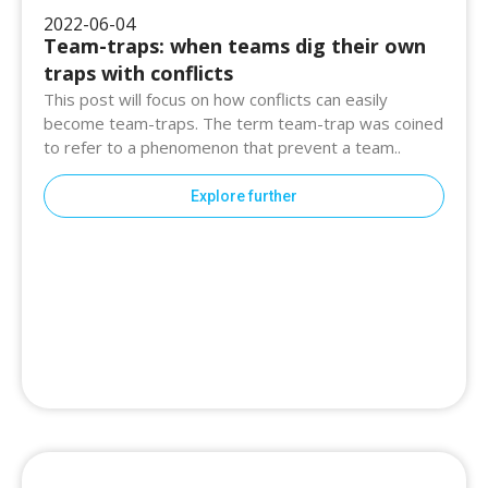
2022-06-04
Team-traps: when teams dig their own
traps with conflicts
This post will focus on how conflicts can easily
become team-traps. The term team-trap was coined
to refer to a phenomenon that prevent a team..
Explore further