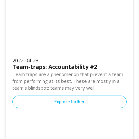
2022-04-28
Team-traps: Accountability #2
Team traps are a phenomenon that prevent a team
from performing at its best. These are mostly in a
team’s blindspot: teams may very well..
Explore further