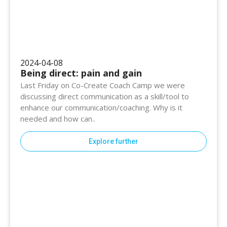
2024-04-08
Being direct: pain and gain
Last Friday on Co-Create Coach Camp we were
discussing direct communication as a skill/tool to
enhance our communication/coaching. Why is it
needed and how can..
Explore further