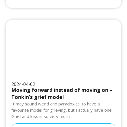
2024-04-02
Moving forward instead of moving on –
Tonkin’s grief model
It may sound weird and paradoxical to have a
favourite model for grieving, but I actually have one.
Grief and loss is so very much..