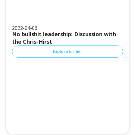
2022-04-06
No bullshit leadership: Discussion with
the Chris-Hirst
Explore further