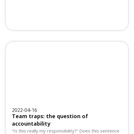
2022-04-16
Team traps: the question of
accountability
“Is this really my responsibility?” Does this sentence