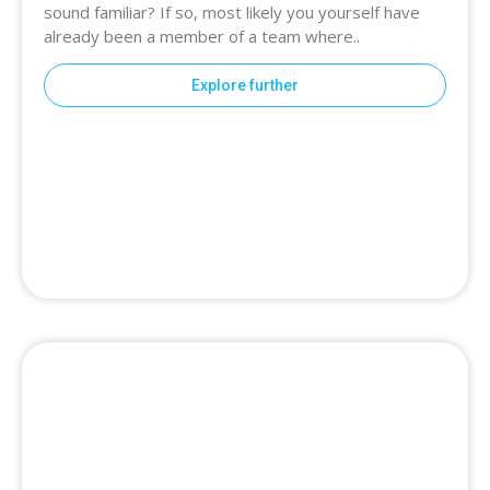
sound familiar? If so, most likely you yourself have
already been a member of a team where..
Explore further