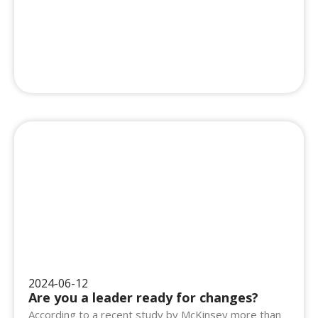
2024-06-12
Are you a leader ready for changes?
According to a recent study by McKinsey more than