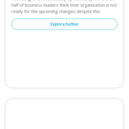
half of business leaders think their organization is not
ready for the upcoming changes despite the..
Explore further