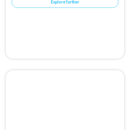
Explore further