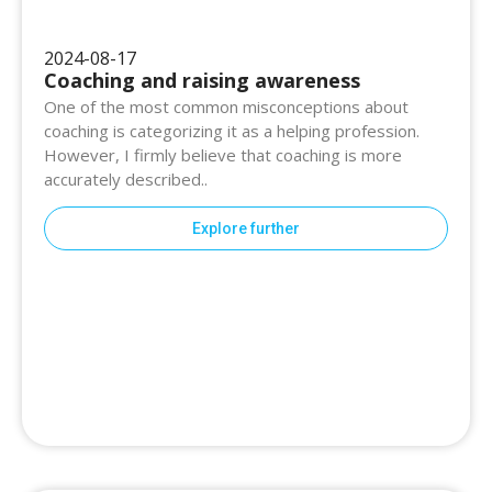
2024-08-17
Coaching and raising awareness
One of the most common misconceptions about
coaching is categorizing it as a helping profession.
However, I firmly believe that coaching is more
accurately described..
Explore further