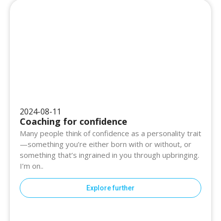
2024-08-11
Coaching for confidence
Many people think of confidence as a personality trait
—something you’re either born with or without, or
something that’s ingrained in you through upbringing.
I’m on..
Explore further