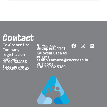
Contact
Co-Create Ltd.
Address
Budapest, 1141,
Company
Kalocsai utca 69
registration
Email
number
szabo.tamara@cocreate.hu
01-09-384038
Phone
Tax number
+36 30 932 5389
29224586-2-42