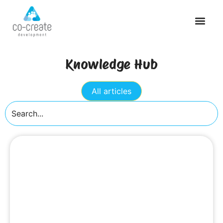
Knowledge Hub
All articles